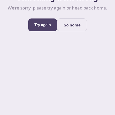
We’re sorry, please try again or head back home.
Go home
Try again