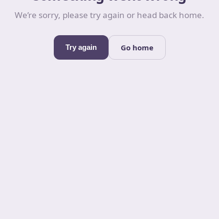
We’re sorry, please try again or head back home.
Go home
Try again